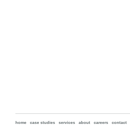
home
case studies
services
about
careers
contact