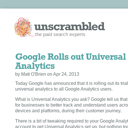
the paid search experts
Google Rolls out Universal
Analytics
by Matt O'Brien on Apr 24, 2013
Today Google has announced that it is rolling out its trial
universal analytics to all Google Analytics users.
What is Universal Analytics you ask? Google tell us that 
for businesses to better track and understand users acro
devices and platforms, during their customer journey.
There is a bit of tweaking required to your Google Analy
account to get Universal Analytics set up, but nothing t