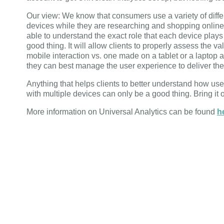
Our view: We know that consumers use a variety of diffe
devices while they are researching and shopping online
able to understand the exact role that each device plays 
good thing. It will allow clients to properly assess the va
mobile interaction vs. one made on a tablet or a laptop
they can best manage the user experience to deliver the
Anything that helps clients to better understand how user
with multiple devices can only be a good thing. Bring it 
More information on Universal Analytics can be found
h