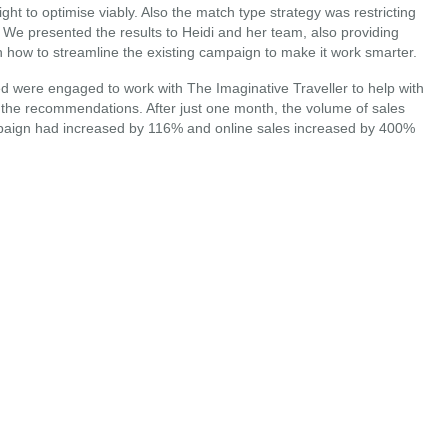
ht to optimise viably. Also the match type strategy was restricting
e presented the results to Heidi and her team, also providing
how to streamline the existing campaign to make it work smarter.
ed were engaged to work with The Imaginative Traveller to help with
 the recommendations. After just one month, the volume of sales
paign had increased by 116% and online sales increased by 400%