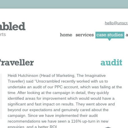
hello@unscr
rts
raveller
audit
Heidi Hutchinson (Head of Marketing, The Imaginative
Traveller) said “Unscrambled recently worked with us to
undertake an audit of our PPC account, which was failing at the
time. After looking at the campaign in detail, they quickly
identified areas for improvement which would would have a
significant and fast impact on results. They went above and
beyond our expectations and genuinely cared about the
campaign. Since we have implemented their audit
recommendations we have seen a 116% up-turn in new
enquiries, and a better ROI.