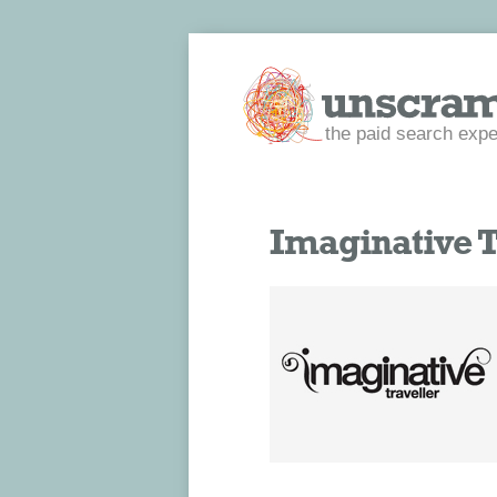
the paid search expe
Imaginative T