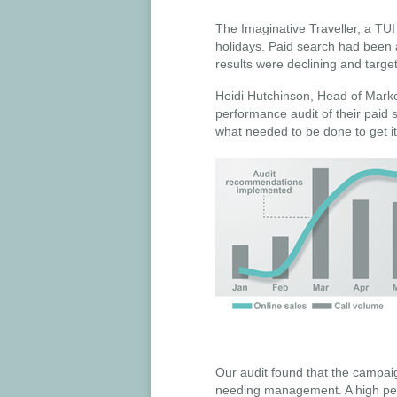
The Imaginative Traveller, a TU
holidays. Paid search had been 
results were declining and targe
Heidi Hutchinson, Head of Mark
performance audit of their paid 
what needed to be done to get it
Our audit found that the campai
needing management. A high perc