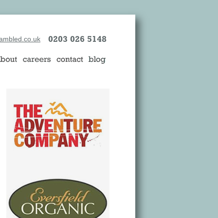
0203 026 5148
ambled.co.uk