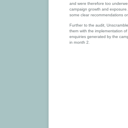
and were therefore too underweig
campaign growth and exposure. W
some clear recommendations on 
Further to the audit, Unscrambl
them with the implementation of
enquiries generated by the cam
in month 2.