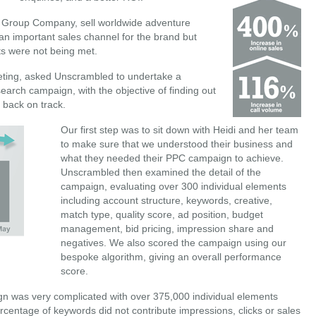
I Group Company, sell worldwide adventure
an important sales channel for the brand but
ts were not being met.
eting, asked Unscrambled to undertake a
search campaign, with the objective of finding out
 back on track.
Our first step was to sit down with Heidi and her team
to make sure that we understood their business and
what they needed their PPC campaign to achieve.
Unscrambled then examined the detail of the
campaign, evaluating over 300 individual elements
including account structure, keywords, creative,
match type, quality score, ad position, budget
management, bid pricing, impression share and
negatives. We also scored the campaign using our
bespoke algorithm, giving an overall performance
score.
gn was very complicated with over 375,000 individual elements
entage of keywords did not contribute impressions, clicks or sales